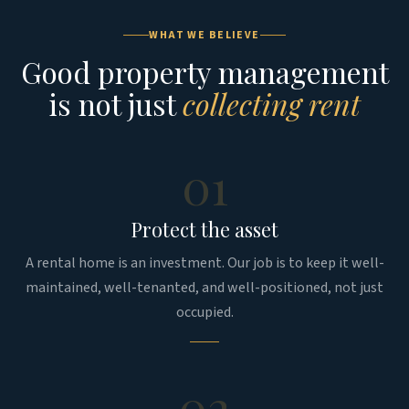
WHAT WE BELIEVE
Good property management
is not just
collecting rent
01
Protect the asset
A rental home is an investment. Our job is to keep it well-
maintained, well-tenanted, and well-positioned, not just
occupied.
02