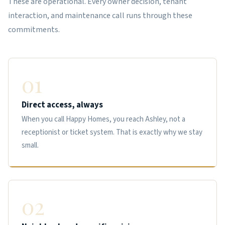
These are operational. Every owner decision, tenant
interaction, and maintenance call runs through these
commitments.
01
Direct access, always
When you call Happy Homes, you reach Ashley, not a
receptionist or ticket system. That is exactly why we stay
small.
02