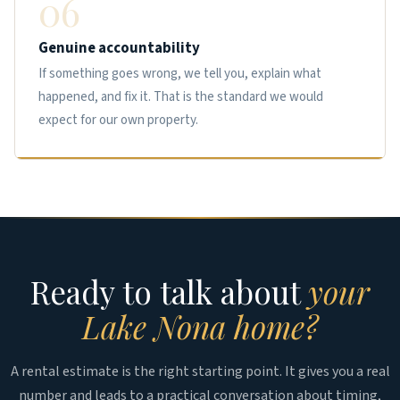
06
Genuine accountability
If something goes wrong, we tell you, explain what
happened, and fix it. That is the standard we would
expect for our own property.
Ready to talk about
your
Lake Nona home?
A rental estimate is the right starting point. It gives you a real
number and leads to a practical conversation about timing,