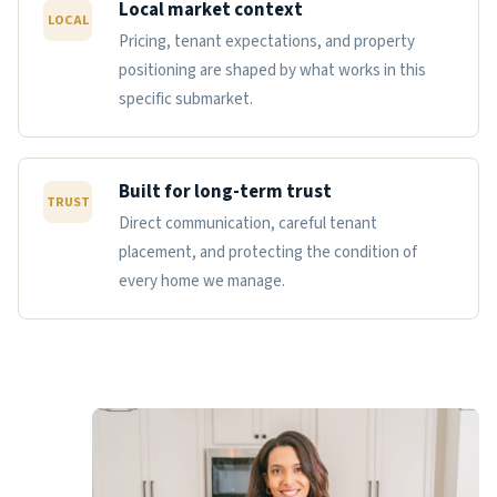
Local market context
LOCAL
Pricing, tenant expectations, and property
positioning are shaped by what works in this
specific submarket.
Built for long-term trust
TRUST
Direct communication, careful tenant
placement, and protecting the condition of
every home we manage.