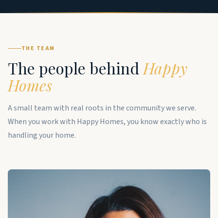
THE TEAM
The people behind
Happy
Homes
A small team with real roots in the community we serve.
When you work with Happy Homes, you know exactly who is
handling your home.