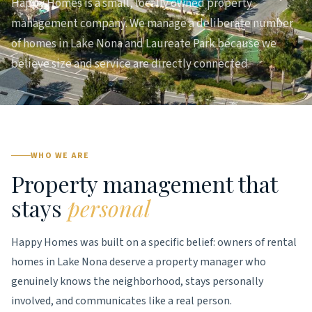
Happy Homes is a small, locally owned property
management company. We manage a deliberate number
of homes in Lake Nona and Laureate Park because we
believe size and service are directly connected.
WHO WE ARE
Property management that
stays
personal
Happy Homes was built on a specific belief: owners of rental
homes in Lake Nona deserve a property manager who
genuinely knows the neighborhood, stays personally
involved, and communicates like a real person.