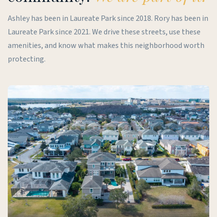
Ashley has been in Laureate Park since 2018. Rory has been in
Laureate Park since 2021. We drive these streets, use these
amenities, and know what makes this neighborhood worth
protecting.