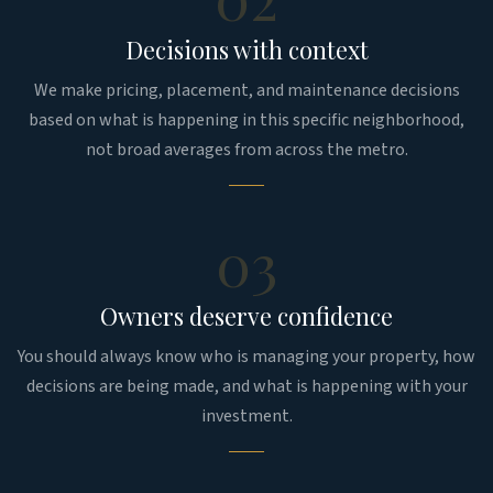
Decisions with context
We make pricing, placement, and maintenance decisions
based on what is happening in this specific neighborhood,
not broad averages from across the metro.
03
Owners deserve confidence
You should always know who is managing your property, how
decisions are being made, and what is happening with your
investment.