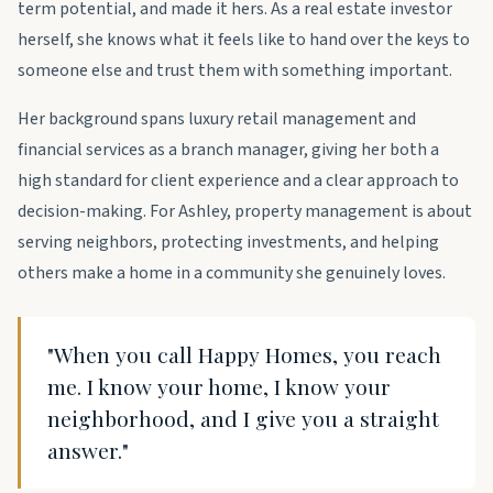
term potential, and made it hers. As a real estate investor
herself, she knows what it feels like to hand over the keys to
someone else and trust them with something important.
Her background spans luxury retail management and
financial services as a branch manager, giving her both a
high standard for client experience and a clear approach to
decision-making. For Ashley, property management is about
serving neighbors, protecting investments, and helping
others make a home in a community she genuinely loves.
"When you call Happy Homes, you reach
me. I know your home, I know your
neighborhood, and I give you a straight
answer."