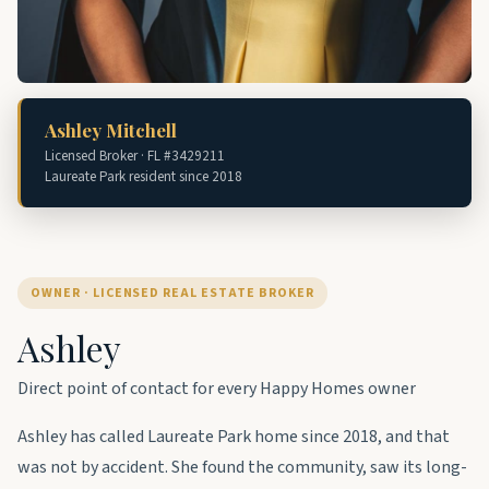
Ashley Mitchell
Licensed Broker · FL #3429211
Laureate Park resident since 2018
OWNER · LICENSED REAL ESTATE BROKER
Ashley
Direct point of contact for every Happy Homes owner
Ashley has called Laureate Park home since 2018, and that
was not by accident. She found the community, saw its long-