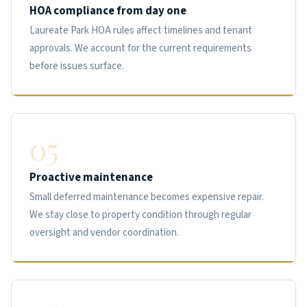
HOA compliance from day one
Laureate Park HOA rules affect timelines and tenant
approvals. We account for the current requirements
before issues surface.
05
Proactive maintenance
Small deferred maintenance becomes expensive repair.
We stay close to property condition through regular
oversight and vendor coordination.