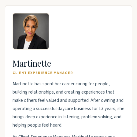
Martinette
CLIENT EXPERIENCE MANAGER
Martinette has spent her career caring for people,
building relationships, and creating experiences that
make others feel valued and supported. After owning and
operating a successful daycare business for 13 years, she
brings deep experience in listening, problem solving, and
helping people feel heard.