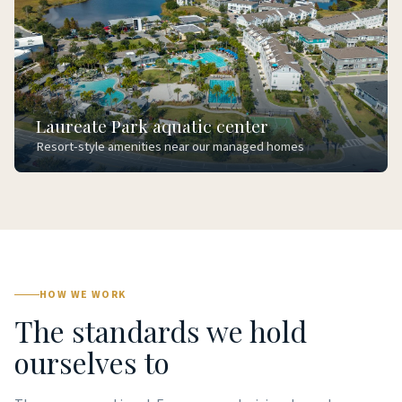
Laureate Park aquatic center
Resort-style amenities near our managed homes
HOW WE WORK
The standards we hold
ourselves to