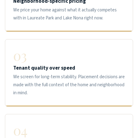
Neighborhood-specific pricing
We price your home against what it actually competes
with in Laureate Park and Lake Nona right now.
03
Tenant quality over speed
We screen for long-term stability. Placement decisions are
made with the full context of the home and neighborhood
in mind.
04