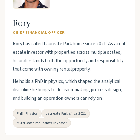
Rory
CHIEF FINANCIAL OFFICER
Rory has called Laureate Park home since 2021. As a real
estate investor with properties across multiple states,
he understands both the opportunity and responsibility
that come with owning rental property.
He holds a PhD in physics, which shaped the analytical
discipline he brings to decision-making, process design,
and building an operation owners can rely on.
PhD, Physics
Laureate Park since 2021
Multi-state real estate investor