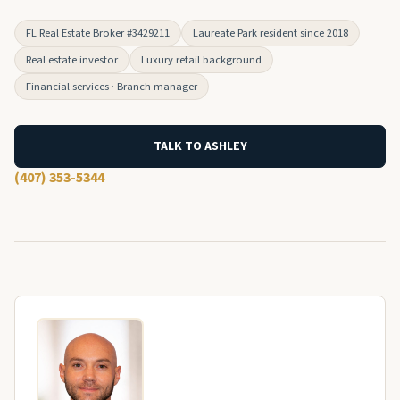
FL Real Estate Broker #3429211
Laureate Park resident since 2018
Real estate investor
Luxury retail background
Financial services · Branch manager
TALK TO ASHLEY
(407) 353-5344