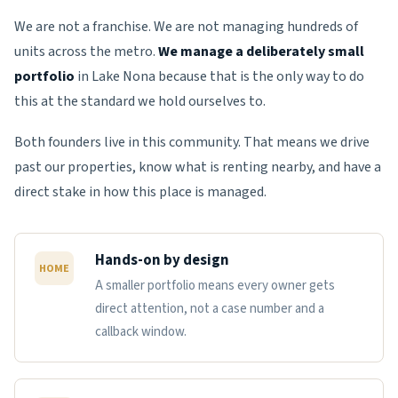
We are not a franchise. We are not managing hundreds of
units across the metro.
We manage a deliberately small
portfolio
in Lake Nona because that is the only way to do
this at the standard we hold ourselves to.
Both founders live in this community. That means we drive
past our properties, know what is renting nearby, and have a
direct stake in how this place is managed.
Hands-on by design
HOME
A smaller portfolio means every owner gets
direct attention, not a case number and a
callback window.