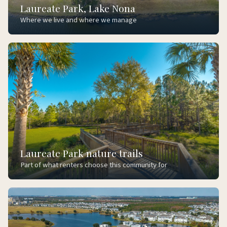
Laureate Park, Lake Nona
Where we live and where we manage
Laureate Park nature trails
Part of what renters choose this community for