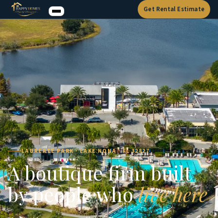
Get Rental Estimate
LAUREATE PARK · LAKE NONA · FL 32827
A boutique firm built
by people who
live here