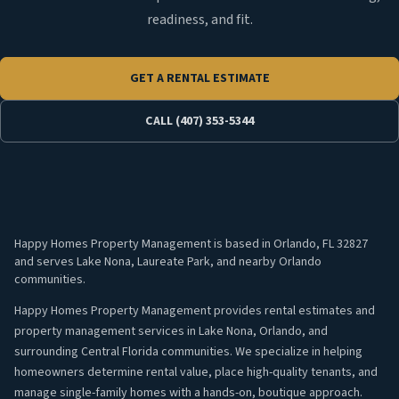
readiness, and fit.
GET A RENTAL ESTIMATE
CALL (407) 353-5344
Happy Homes Property Management is based in Orlando, FL 32827
and serves Lake Nona, Laureate Park, and nearby Orlando
communities.
Happy Homes Property Management provides rental estimates and
property management services in Lake Nona, Orlando, and
surrounding Central Florida communities. We specialize in helping
homeowners determine rental value, place high-quality tenants, and
manage single-family homes with a hands-on, boutique approach.