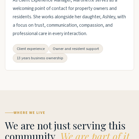
As Client Experience Manager, Martinette serves as a
welcoming point of contact for property owners and
residents. She works alongside her daughter, Ashley, with
a focus on trust, communication, compassion, and
professional care in every interaction.
Client experience
Owner and resident support
13 years business ownership
WHERE WE LIVE
We are not just serving this
community.
We are part of it.